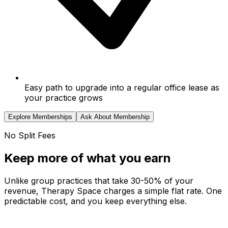
Easy path to upgrade into a regular office lease as
your practice grows
Explore Memberships
Ask About Membership
No Split Fees
Keep more of what you earn
Unlike group practices that take 30-50% of your
revenue, Therapy Space charges a simple flat rate. One
predictable cost, and you keep everything else.