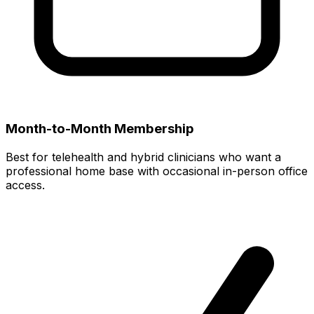
Month-to-Month Membership
Best for telehealth and hybrid clinicians who want a
professional home base with occasional in-person office
access.