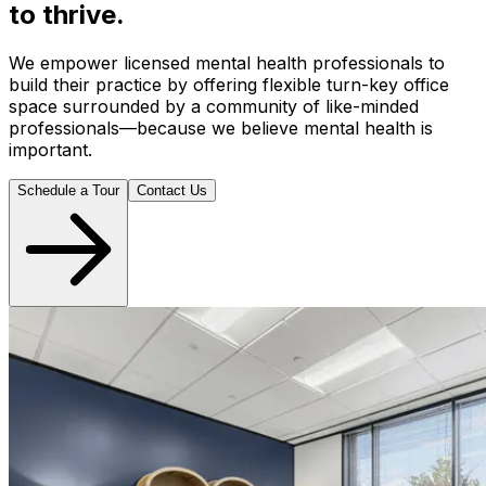
to thrive.
We empower licensed mental health professionals to
build their practice by offering flexible turn-key office
space surrounded by a community of like-minded
professionals—because we believe mental health is
important.
Schedule a Tour
Contact Us