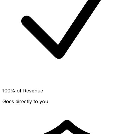
100% of Revenue
Goes directly to you