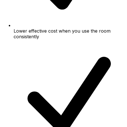
Lower effective cost when you use the room
consistently