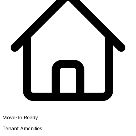
Move-In Ready
Tenant Amenities