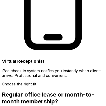
Virtual Receptionist
iPad check-in system notifies you instantly when clients
arrive. Professional and convenient.
Choose the right fit
Regular office lease or month-to-
month membership?