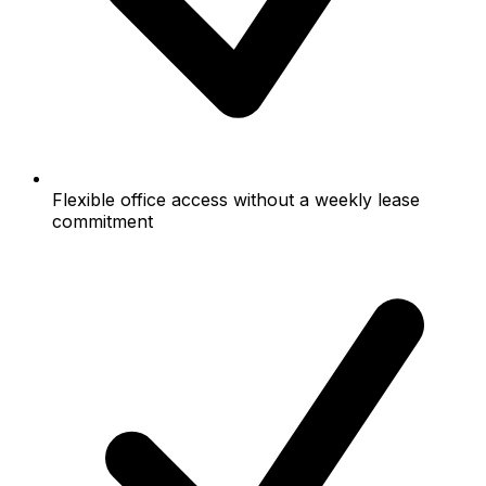
Flexible office access without a weekly lease
commitment