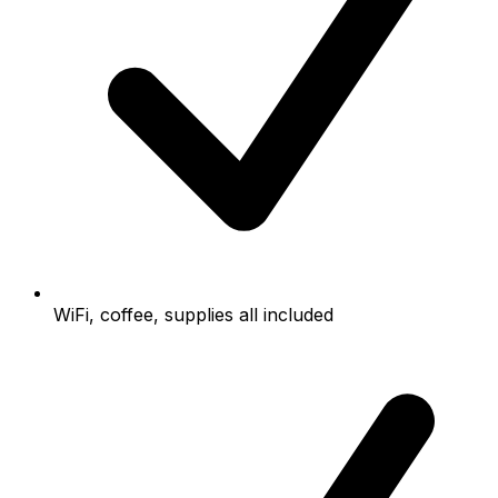
WiFi, coffee, supplies all included