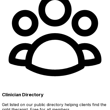
Clinician Directory
Get listed on our public directory helping clients find the
right therapist. Free for all members.