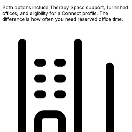
Both options include Therapy Space support, furnished
offices, and eligibility for a Connect profile. The
difference is how often you need reserved office time.