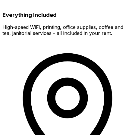
Everything Included
High-speed WiFi, printing, office supplies, coffee and
tea, janitorial services - all included in your rent.