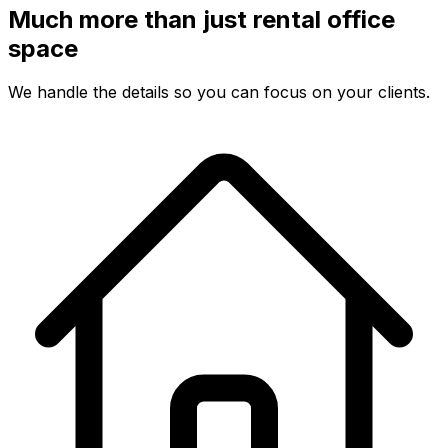
Much more than just rental office
space
We handle the details so you can focus on your clients.