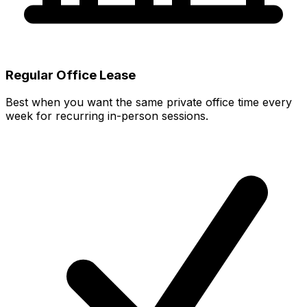
Regular Office Lease
Best when you want the same private office time every
week for recurring in-person sessions.