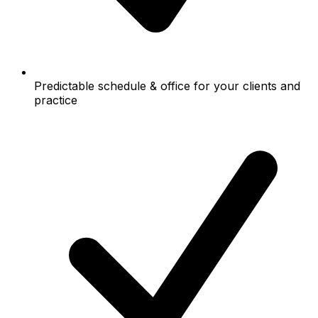
Predictable schedule & office for your clients and
practice