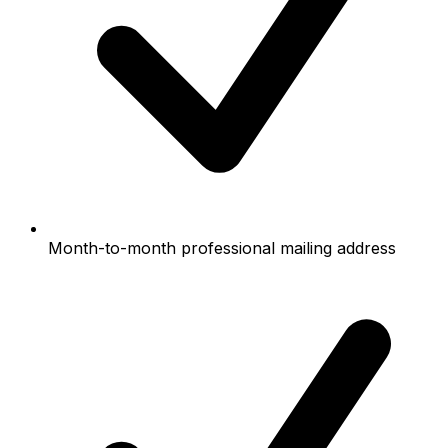
Month-to-month professional mailing address