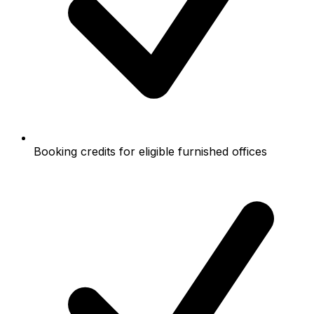
Booking credits for eligible furnished offices