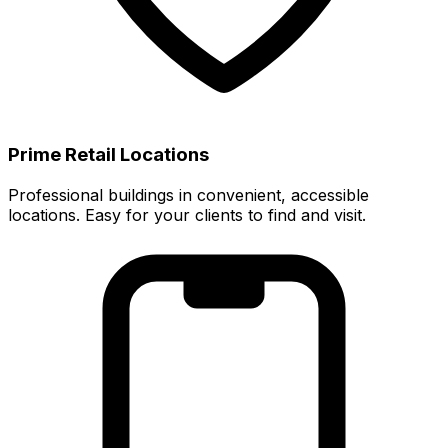
Prime Retail Locations
Professional buildings in convenient, accessible
locations. Easy for your clients to find and visit.