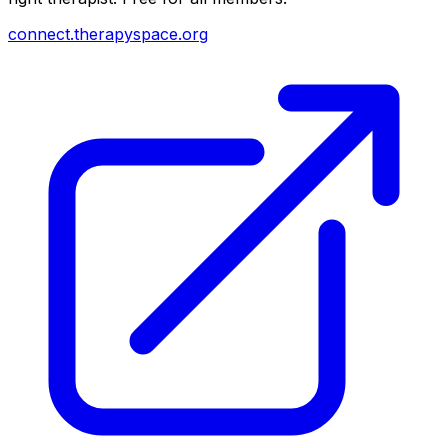
connect.therapyspace.org