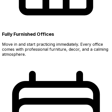
Fully Furnished Offices
Move in and start practicing immediately. Every office
comes with professional furniture, decor, and a calming
atmosphere.