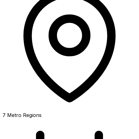
7 Metro Regions