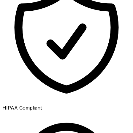
HIPAA Compliant