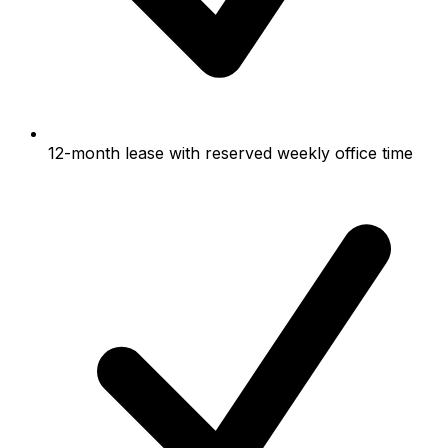
12-month lease with reserved weekly office time