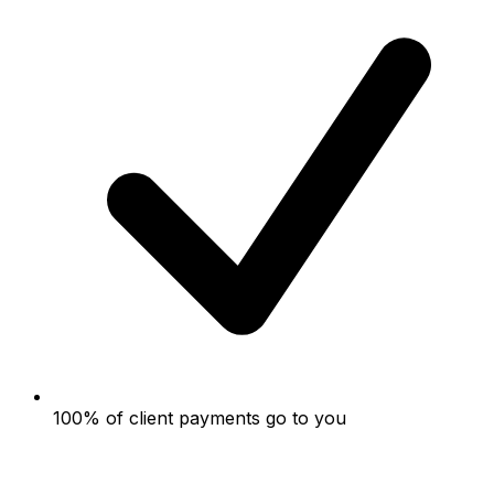
100% of client payments go to you