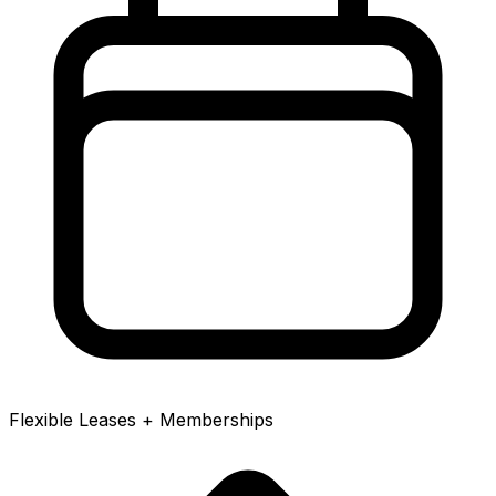
Flexible Leases + Memberships