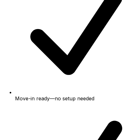
Move-in ready—no setup needed