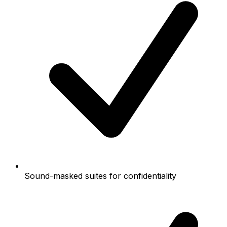
Sound-masked suites for confidentiality