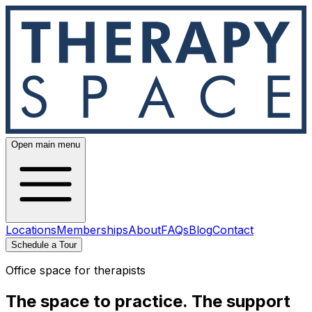
Open main menu
Locations
Memberships
About
FAQs
Blog
Contact
Schedule a Tour
Office space for therapists
The space to practice.
The support