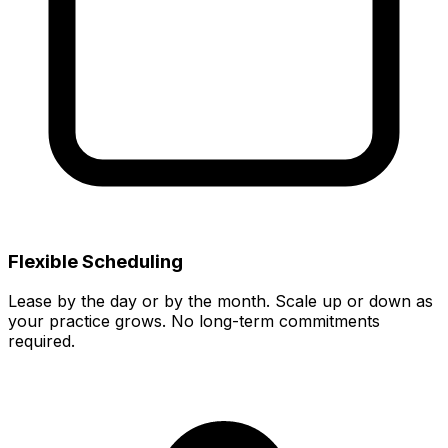
Flexible Scheduling
Lease by the day or by the month. Scale up or down as
your practice grows. No long-term commitments
required.