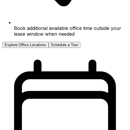
Book additional available office time outside your
lease window when needed
Explore Office Locations
Schedule a Tour