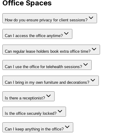
Office Spaces
How do you ensure privacy for client sessions?
Can I access the office anytime?
Can regular lease holders book extra office time?
Can I use the office for telehealth sessions?
Can I bring in my own furniture and decorations?
Is there a receptionist?
Is the office securely locked?
Can I keep anything in the office?