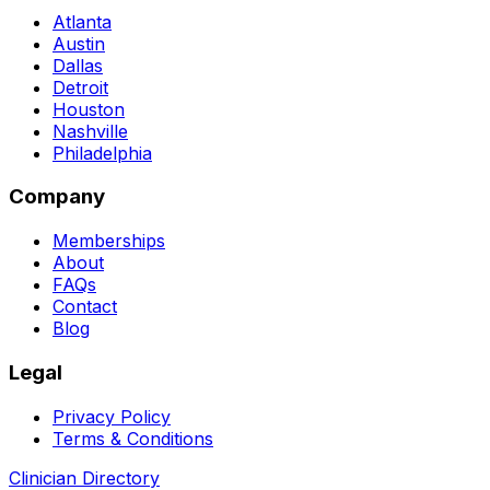
Atlanta
Austin
Dallas
Detroit
Houston
Nashville
Philadelphia
Company
Memberships
About
FAQs
Contact
Blog
Legal
Privacy Policy
Terms & Conditions
Clinician Directory