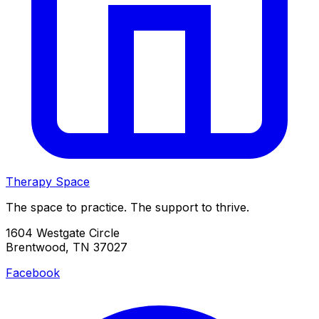
Therapy Space
The space to practice. The support to thrive.
1604 Westgate Circle
Brentwood, TN 37027
Facebook