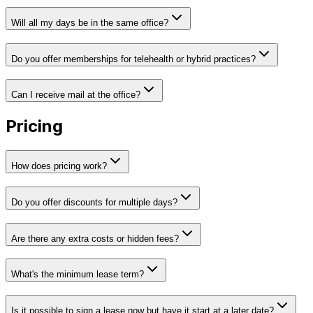
Will all my days be in the same office?
Do you offer memberships for telehealth or hybrid practices?
Can I receive mail at the office?
Pricing
How does pricing work?
Do you offer discounts for multiple days?
Are there any extra costs or hidden fees?
What's the minimum lease term?
Is it possible to sign a lease now but have it start at a later date?