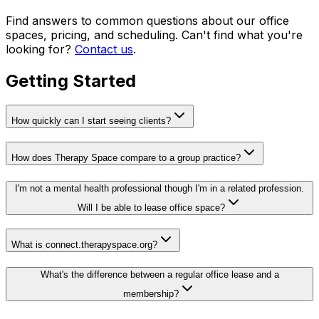
Find answers to common questions about our office
spaces, pricing, and scheduling. Can't find what you're
looking for?
Contact us
.
Getting Started
How quickly can I start seeing clients?
How does Therapy Space compare to a group practice?
I'm not a mental health professional though I'm in a related profession.
Will I be able to lease office space?
What is connect.therapyspace.org?
What's the difference between a regular office lease and a
membership?