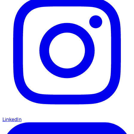
LinkedIn