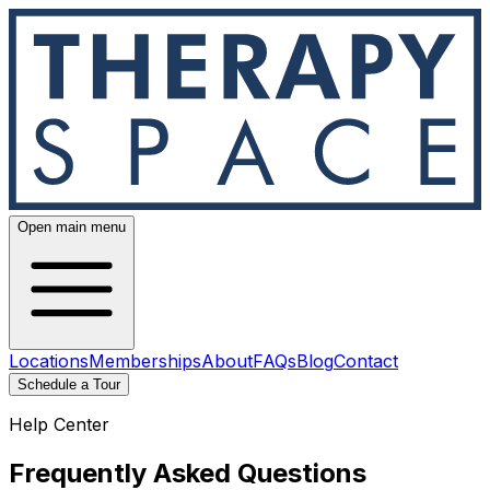
Open main menu
Locations
Memberships
About
FAQs
Blog
Contact
Schedule a Tour
Help Center
Frequently Asked Questions