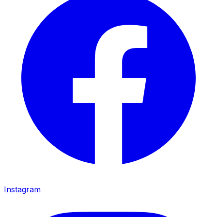
Instagram