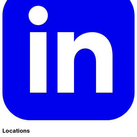
Locations