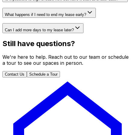
What happens if I need to end my lease early?
Can I add more days to my lease later?
Still have questions?
We're here to help. Reach out to our team or schedule
a tour to see our spaces in person.
Contact Us
Schedule a Tour