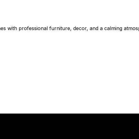
mes with professional furniture, decor, and a calming atmo