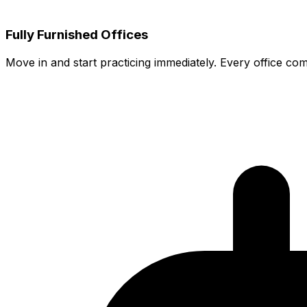
Fully Furnished Offices
Move in and start practicing immediately. Every office co