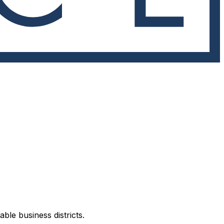
ble business districts.