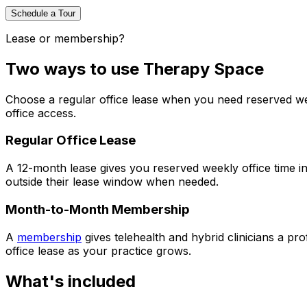
Schedule a Tour
Lease or membership?
Two ways to use Therapy Space
Choose a regular office lease when you need reserved w
office access.
Regular Office Lease
A 12-month lease gives you reserved weekly office time in 
outside their lease window when needed.
Month-to-Month Membership
A
membership
gives telehealth and hybrid clinicians a pr
office lease as your practice grows.
What's included