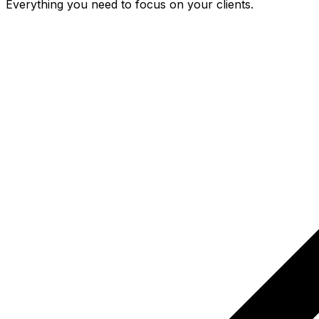
Everything you need to focus on your clients.