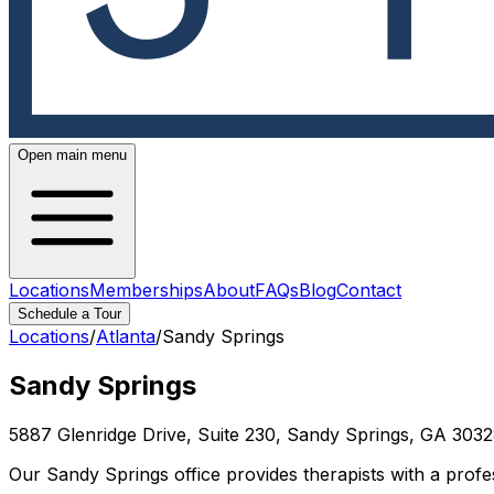
Open main menu
Locations
Memberships
About
FAQs
Blog
Contact
Schedule a Tour
Locations
/
Atlanta
/
Sandy Springs
Sandy Springs
5887 Glenridge Drive, Suite 230, Sandy Springs, GA 303
Our Sandy Springs office provides therapists with a profes