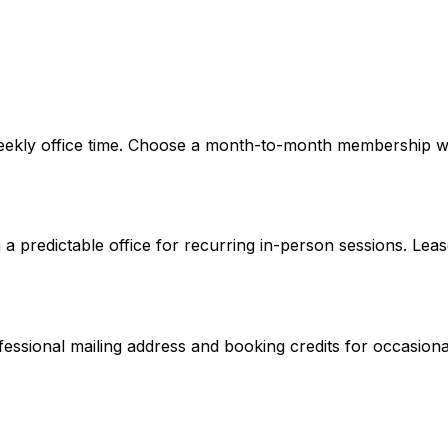
eekly office time. Choose a month-to-month membership wh
a predictable office for recurring in-person sessions. Lease
ofessional mailing address and booking credits for occasiona