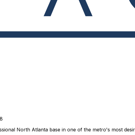
28
sional North Atlanta base in one of the metro's most desira