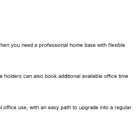
en you need a professional home base with flexible
 holders can also book additional available office time
l office use, with an easy path to upgrade into a regular