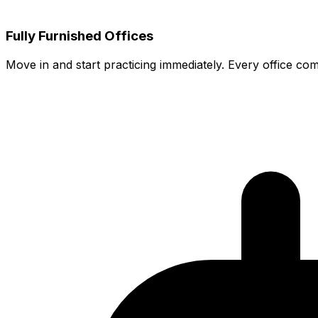
Fully Furnished Offices
Move in and start practicing immediately. Every office co