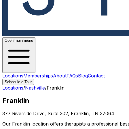
Open main menu
Locations
Memberships
About
FAQs
Blog
Contact
Schedule a Tour
Locations
/
Nashville
/
Franklin
Franklin
377 Riverside Drive, Suite 302, Franklin, TN 37064
Our Franklin location offers therapists a professional ba