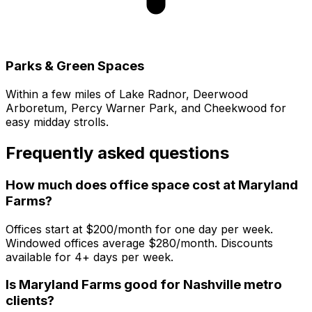
Parks & Green Spaces
Within a few miles of Lake Radnor, Deerwood
Arboretum, Percy Warner Park, and Cheekwood for
easy midday strolls.
Frequently asked questions
How much does office space cost at Maryland
Farms?
Offices start at $200/month for one day per week.
Windowed offices average $280/month. Discounts
available for 4+ days per week.
Is Maryland Farms good for Nashville metro
clients?