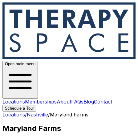
Open main menu
Locations
Memberships
About
FAQs
Blog
Contact
Schedule a Tour
Locations
/
Nashville
/
Maryland Farms
Maryland Farms