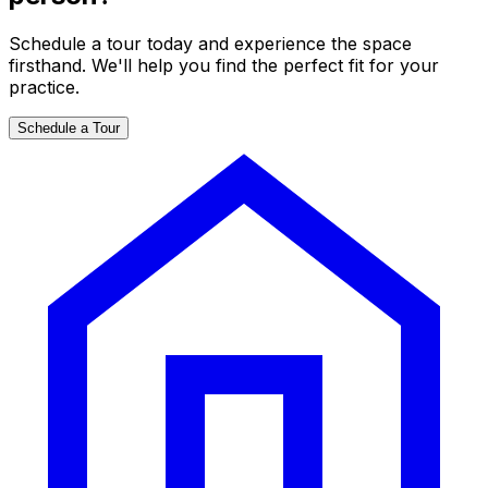
Schedule a tour today and experience the space
firsthand. We'll help you find the perfect fit for your
practice.
Schedule a Tour