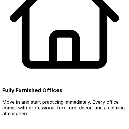
Fully Furnished Offices
Move in and start practicing immediately. Every office
comes with professional furniture, decor, and a calming
atmosphere.