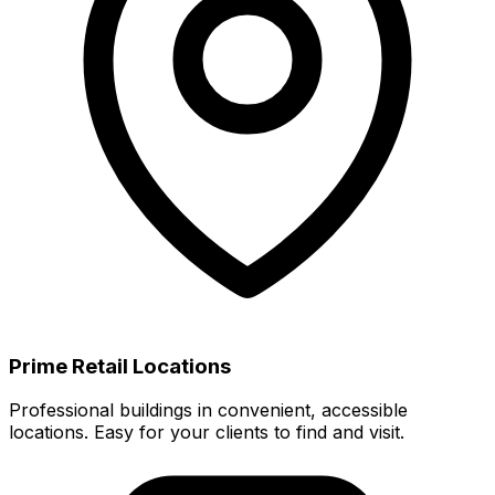
Prime Retail Locations
Professional buildings in convenient, accessible
locations. Easy for your clients to find and visit.