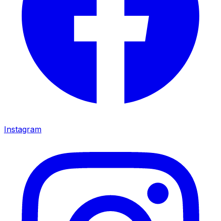
Instagram