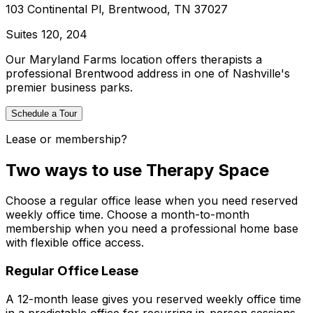
103 Continental Pl, Brentwood, TN 37027
Suites
120, 204
Our Maryland Farms location offers therapists a
professional Brentwood address in one of Nashville's
premier business parks.
Schedule a Tour
Lease or membership?
Two ways to use Therapy Space
Choose a regular office lease when you need reserved
weekly office time. Choose a month-to-month
membership when you need a professional home base
with flexible office access.
Regular Office Lease
A 12-month lease gives you reserved weekly office time
in a predictable office for recurring in-person sessions.