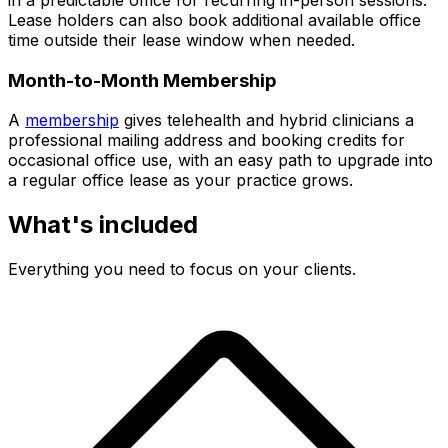
Lease holders can also book additional available office
time outside their lease window when needed.
Month-to-Month Membership
A
membership
gives telehealth and hybrid clinicians a
professional mailing address and booking credits for
occasional office use, with an easy path to upgrade into
a regular office lease as your practice grows.
What's included
Everything you need to focus on your clients.