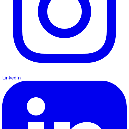
LinkedIn