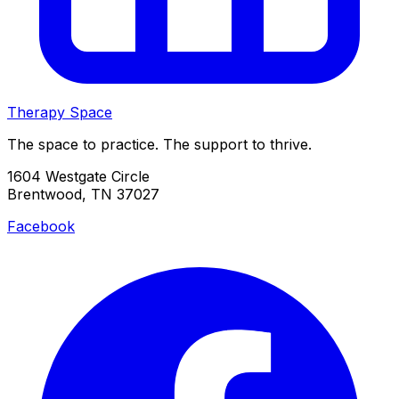
Therapy Space
The space to practice. The support to thrive.
1604 Westgate Circle
Brentwood, TN 37027
Facebook