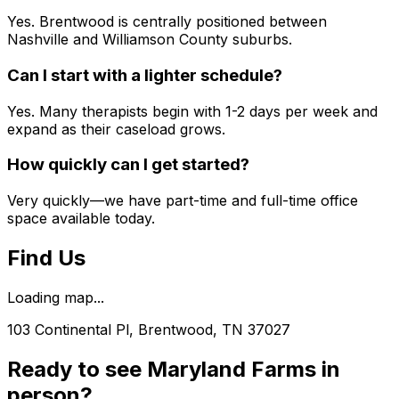
Yes. Brentwood is centrally positioned between
Nashville and Williamson County suburbs.
Can I start with a lighter schedule?
Yes. Many therapists begin with 1-2 days per week and
expand as their caseload grows.
How quickly can I get started?
Very quickly—we have part-time and full-time office
space available today.
Find Us
Loading map...
103 Continental Pl, Brentwood, TN 37027
Ready to see
Maryland Farms
in
person?