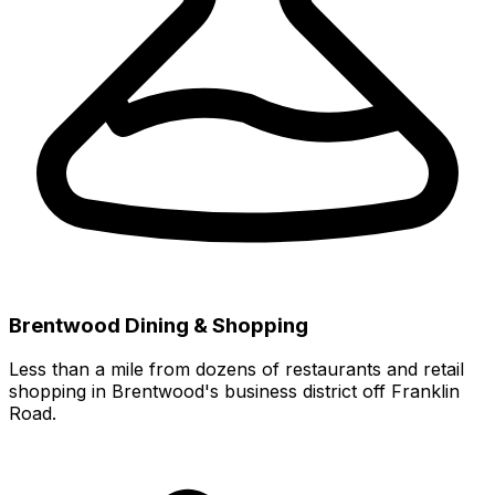
Brentwood Dining & Shopping
Less than a mile from dozens of restaurants and retail
shopping in Brentwood's business district off Franklin
Road.