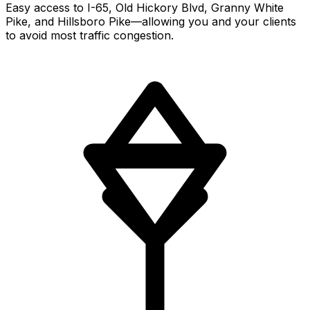
Easy access to I-65, Old Hickory Blvd, Granny White
Pike, and Hillsboro Pike—allowing you and your clients
to avoid most traffic congestion.