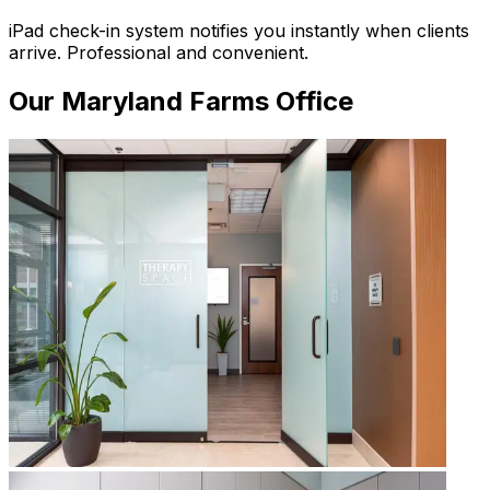
iPad check-in system notifies you instantly when clients
arrive. Professional and convenient.
Our
Maryland Farms
Office