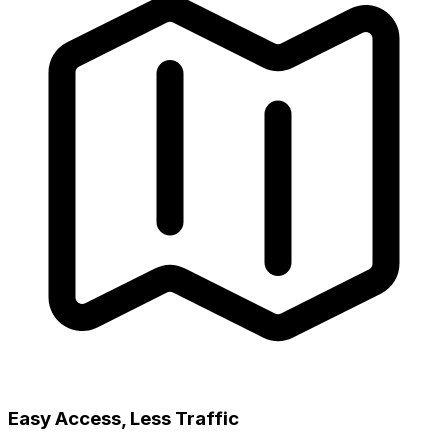
Easy Access, Less Traffic