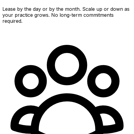
Lease by the day or by the month. Scale up or down as
your practice grows. No long-term commitments
required.