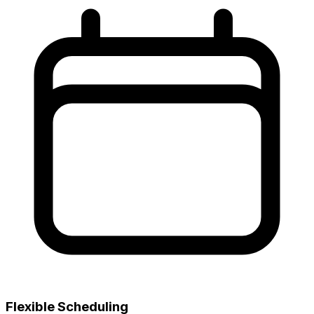
Flexible Scheduling