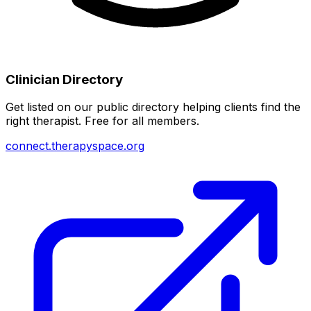
Clinician Directory
Get listed on our public directory helping clients find the
right therapist. Free for all members.
connect.therapyspace.org