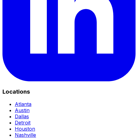
Locations
Atlanta
Austin
Dallas
Detroit
Houston
Nashville