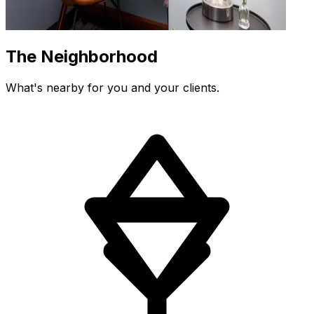
The Neighborhood
What's nearby for you and your clients.