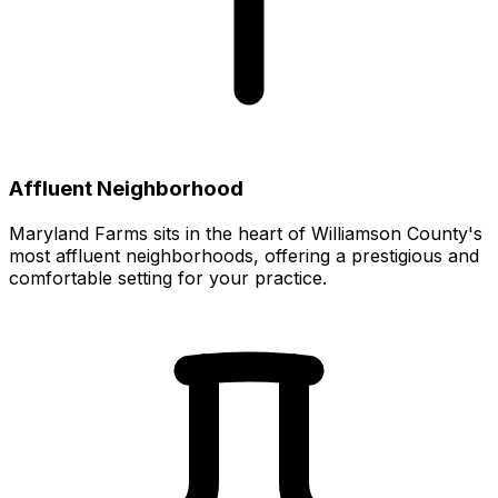
Affluent Neighborhood
Maryland Farms sits in the heart of Williamson County's
most affluent neighborhoods, offering a prestigious and
comfortable setting for your practice.