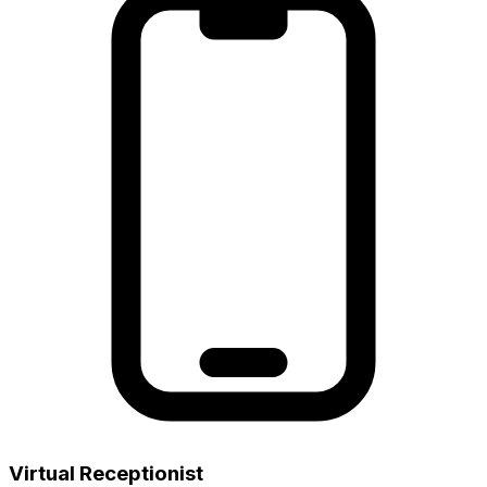
Virtual Receptionist