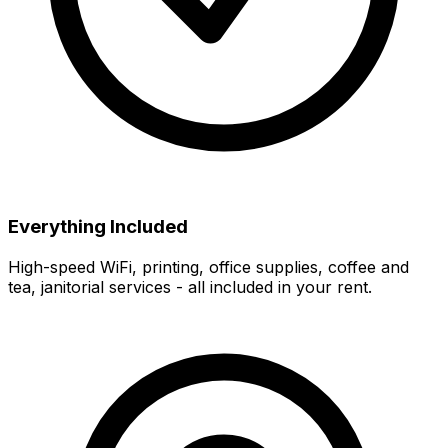
Everything Included
High-speed WiFi, printing, office supplies, coffee and
tea, janitorial services - all included in your rent.